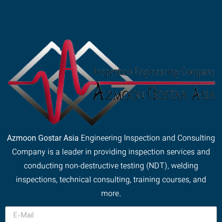
Azmoon Gostar Asia
Engineering Inspection and Consulting
Company is a leader in providing inspection services and
conducting non-destructive testing (NDT), welding
inspections, technical consulting, training courses, and
more.