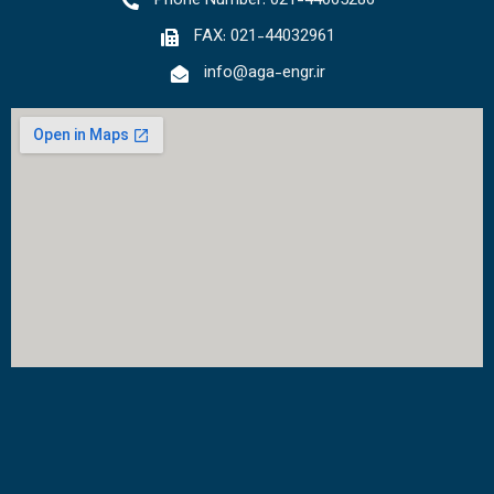
Phone Number: 021-44065286
FAX: 021-44032961
info@aga-engr.ir