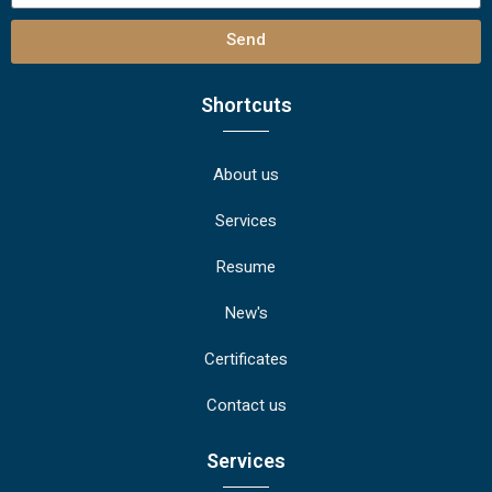
Send
Shortcuts
About us
Services
Resume
New's
Certificates
Contact us
Services