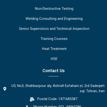
Non-Destructive Testing
Welding Consulting and Engineering
Senior Supervision and Technical Inspection
Training Courses
Heat Treatment
HSE
Contact Us
U3, No3, Shahbazpour aly, Ashrafi Esfahani st, 2rd Sadeqieh
sqr, Tehran, Iran
Postal Code: 1471685587