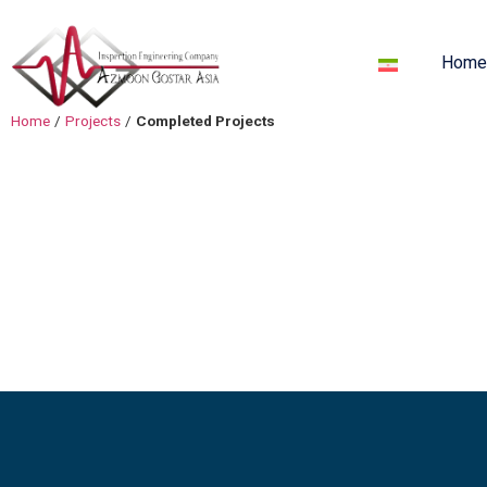
Hom
Home
/
Projects
/
Completed Projects