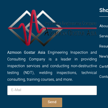
Sho
Abou
Servi
Resu
Azmoon Gostar Asia
Engineering Inspection and
New'
Consulting Company is a leader in providing
inspection services and conducting non-destructive
Certi
testing (NDT), welding inspections, technical
Cont
consulting, training courses, and more.
Send