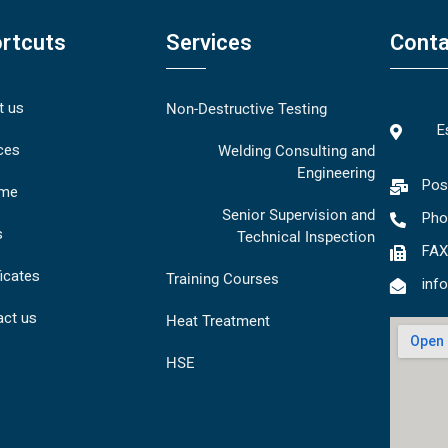
rtcuts
Services
Conta
t us
Non-Destructive Testing
E
ces
Welding Consulting and
Engineering
Pos
me
Senior Supervision and
Pho
s
Technical Inspection
FAX
ficates
Training Courses
inf
act us
Heat Treatment
HSE