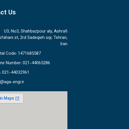
ct Us
U3, No3, Shahbazpour aly, Ashrafi
sfahani st, 2rd Sadeqieh sqr, Tehran,
Iran
tal Code: 1471685587
ne Number: 021-44065286
: 021-44032961
o@aga-engr.ir