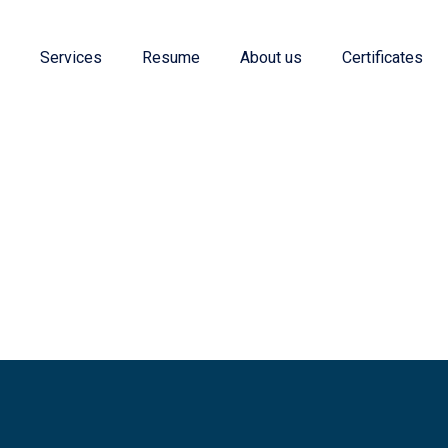
e
Services
Resume
About us
Certificates