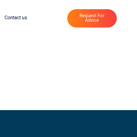
Request For
Contact us
Advice