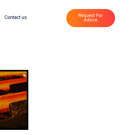
Request For
Contact us
Advice