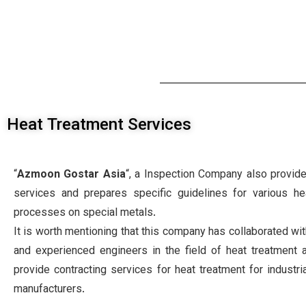
Heat Treatment Services
“
Azmoon Gostar Asia
“, a Inspection Company also provide
services and prepares specific guidelines for various he
processes on special metals.
It is worth mentioning that this company has collaborated wit
and experienced engineers in the field of heat treatment 
provide contracting services for heat treatment for industr
manufacturers.