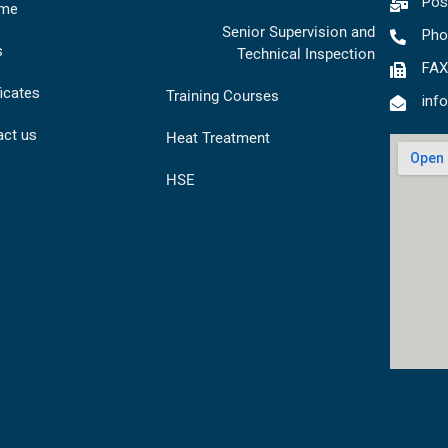
Pos
me
Senior Supervision and
Pho
s
Technical Inspection
FAX
ficates
Training Courses
inf
act us
Heat Treatment
HSE