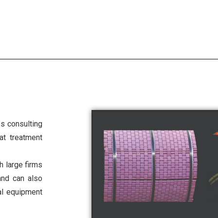
s consulting
at treatment
h large firms
and can also
ial equipment