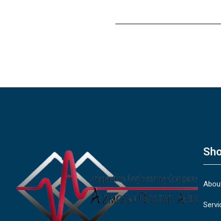
Sho
Abou
Servi