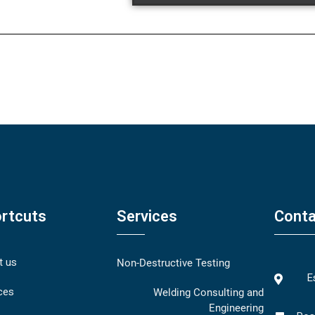
rtcuts
Services
Conta
t us
Non-Destructive Testing
E
ces
Welding Consulting and
Engineering