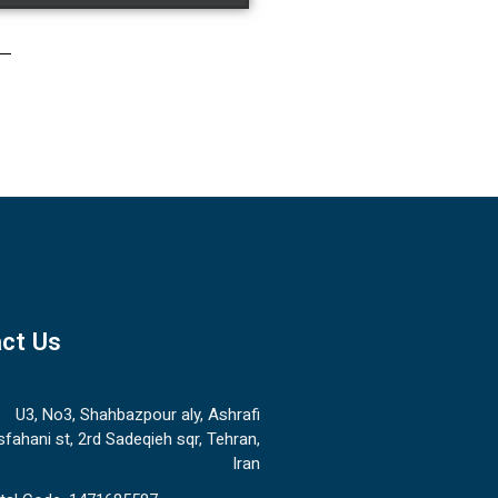
ct Us
U3, No3, Shahbazpour aly, Ashrafi
sfahani st, 2rd Sadeqieh sqr, Tehran,
Iran