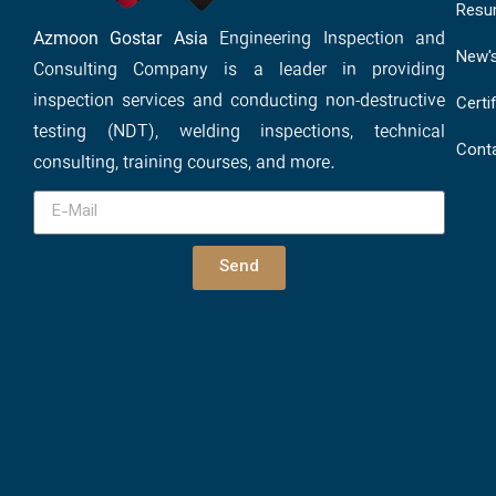
Resu
Azmoon Gostar Asia
Engineering Inspection and
New'
Consulting Company is a leader in providing
inspection services and conducting non-destructive
Certi
testing (NDT), welding inspections, technical
Cont
consulting, training courses, and more.
Send