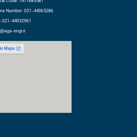
tal Code: 1471685587
ne Number: 021-44065286
: 021-44032961
o@aga-engr.ir