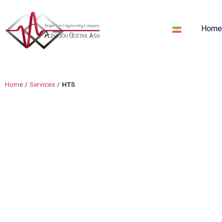
Hom
Home
/
Services
/
HTS