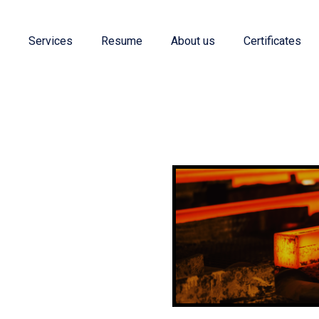
e
Services
Resume
About us
Certificates